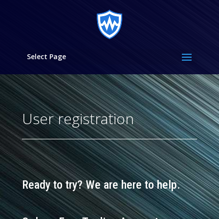
Select Page
User registration
Ready to try?
We are here to help.