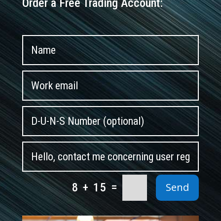
Order a Free Trading Account:
=
8 + 15
Send