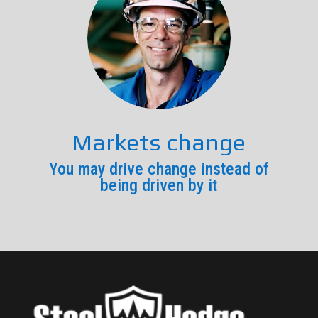
Markets change
You may drive change instead of
being driven by it