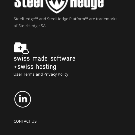
SteelHedge™ and SteelHedge Platform™ are trademarks
of SteelHedge SA
User Terms and Privacy Policy
CONTACT US