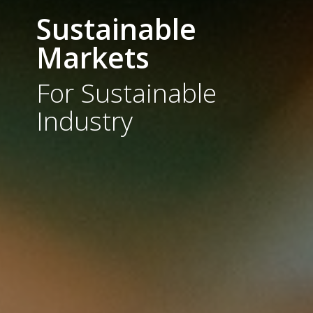
Sustainable
Markets
For Sustainable
Industry