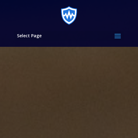
Select Page