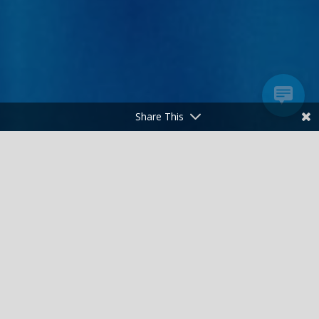
Share This