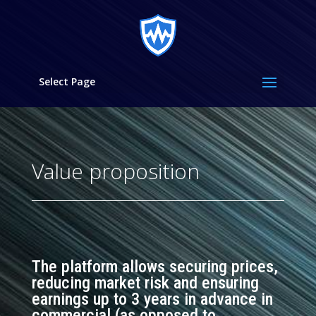
Select Page
Value proposition
The platform allows securing prices,
reducing market risk and ensuring
earnings up to 3 years in advance in
commercial (
as opposed to