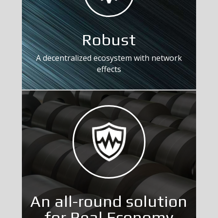
Robust
A decentralized ecosystem with network
effects
An all-round solution
for Real Economy