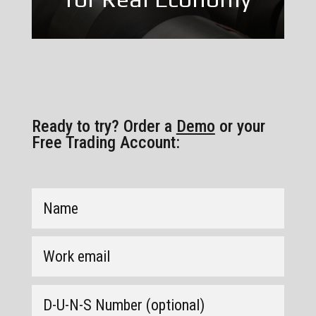
Ready to try? Order a
Demo
or your
Free Trading Account: