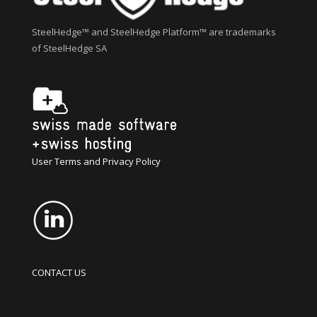
SteelHedge™ and SteelHedge Platform™ are trademarks
of SteelHedge SA
User Terms and Privacy Policy
CONTACT US