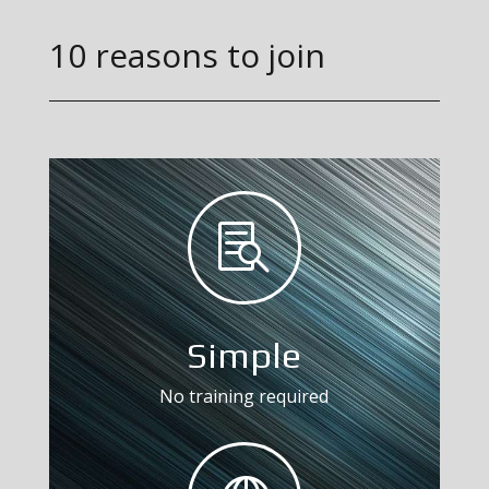
10 reasons to join

Simple
No training required