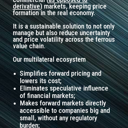
derivative
) markets,
keeping price
formation in the real economy.
It is a sustainable solution to not only
manage but also reduce uncertainty
and price volatility across the ferrous
value chain.
Our multilateral ecosystem
Simplifies forward pricing and
lowers its cost;
Eliminates speculative influence
of financial markets;
Makes forward markets directly
accessible to companies big and
small, without any regulatory
burden;