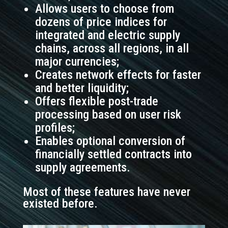
Allows users to choose from
dozens of price indices for
integrated and electric supply
chains, across all regions, in all
major currencies;
Creates network effects for faster
and better liquidity;
Offers flexible post-trade
processing based on user risk
profiles;
Enables optional conversion of
financially settled contracts into
supply agreements.
Most of these features have never
existed before.