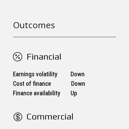
Outcomes
Financial

Earnings volatility Down
Cost of finance Down
Finance availability Up
Commercial
