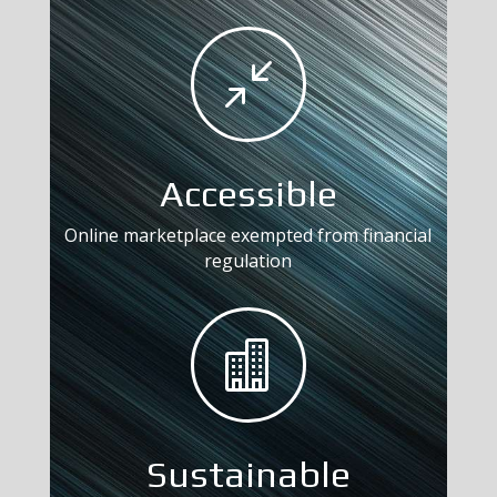
/
Accessible
Online marketplace exempted from financial
regulation

Sustainable