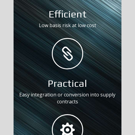
Efficient
Low basis risk at low cost

Practical
Easy integration or conversion into supply
contracts
