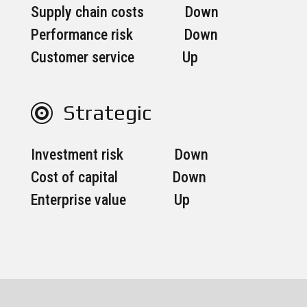
Supply chain costs Down
Performance risk Down
Customer service Up
Strategic

Investment risk Down
Cost of capital Down
Enterprise value Up