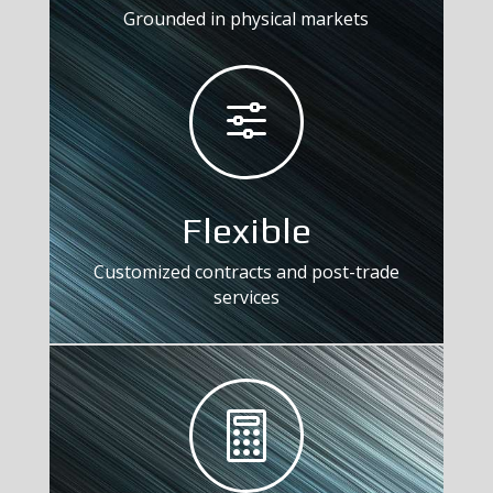
Grounded in physical markets
f
Flexible
Customized contracts and post-trade
services
