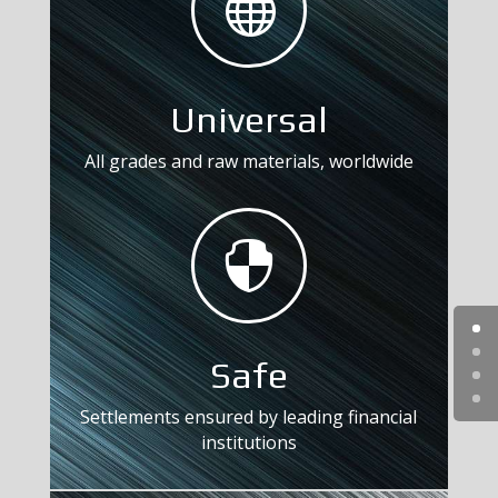

Universal
All grades and raw materials, worldwide

Safe
Settlements ensured by leading financial
institutions