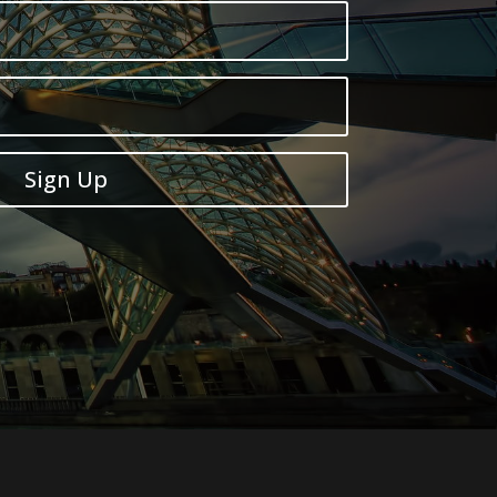
Sign Up