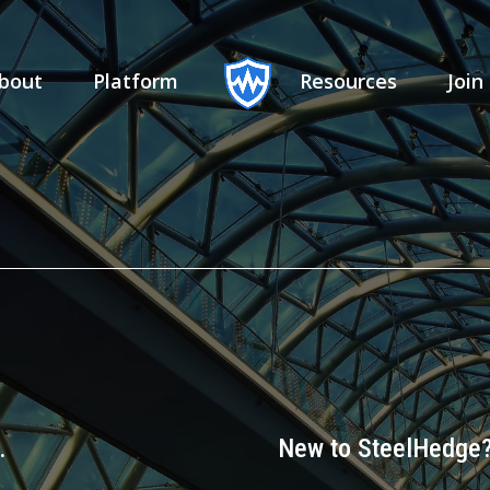
bout
Platform
Resources
Join
.
New to SteelHedge