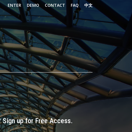
ENTER
DEMO
CONTACT
FAQ
中文
?
Sign up for Free Access.