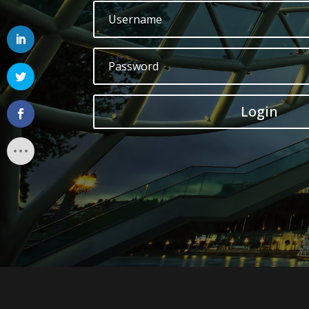
Login