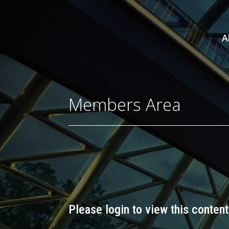
A
Members Area
Please login to view this content